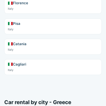
Florence
Italy
Pisa
Italy
Catania
Italy
Cagliari
Italy
Car rental by city - Greece