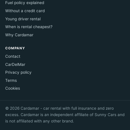
Fuel policy explained
Without a credit card
Young driver rental
When is rental cheapest?
Why Cardamar
COMPANY
Contact
CarDelMar
Privacy policy
Terms
Cookies
© 2026 Cardamar - car rental with full insurance and zero
excess. Cardamar is an independent affiliate of Sunny Cars and
is not affiliated with any other brand.