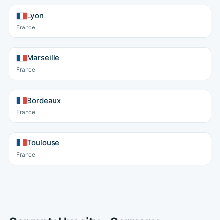
Lyon
France
Marseille
France
Bordeaux
France
Toulouse
France