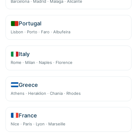
Barcelona · Madrid · Malaga · Alicante
Portugal
Lisbon · Porto · Faro · Albufeira
Italy
Rome · Milan · Naples · Florence
Greece
Athens · Heraklion · Chania · Rhodes
France
Nice · Paris · Lyon · Marseille