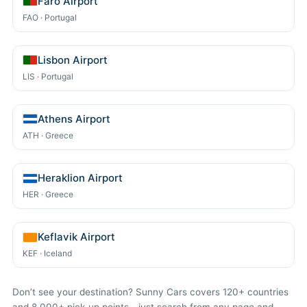
Faro Airport
FAO · Portugal
Lisbon Airport
LIS · Portugal
Athens Airport
ATH · Greece
Heraklion Airport
HER · Greece
Keflavik Airport
KEF · Iceland
Don’t see your destination? Sunny Cars covers 120+ countries