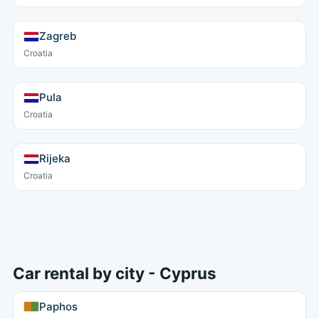
Zagreb
Croatia
Pula
Croatia
Rijeka
Croatia
Car rental by city - Cyprus
Paphos