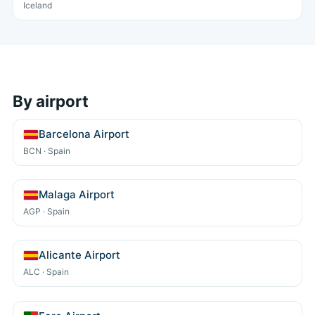
Iceland
By airport
Barcelona Airport
BCN · Spain
Malaga Airport
AGP · Spain
Alicante Airport
ALC · Spain