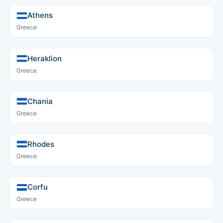
Athens
Greece
Heraklion
Greece
Chania
Greece
Rhodes
Greece
Corfu
Greece