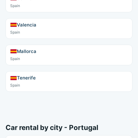
Spain
Valencia
Spain
Mallorca
Spain
Tenerife
Spain
Car rental by city - Portugal