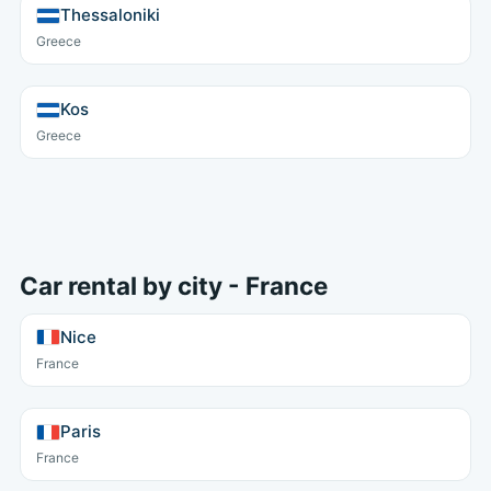
Thessaloniki
Greece
Kos
Greece
Car rental by city - France
Nice
France
Paris
France