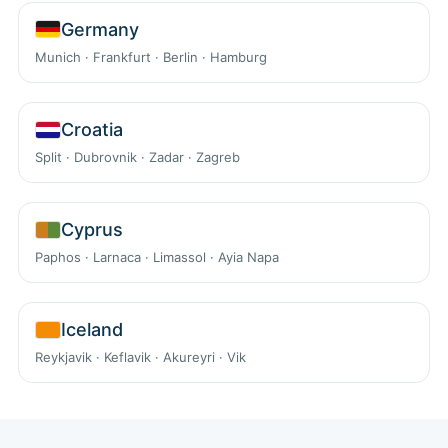
Germany
Munich · Frankfurt · Berlin · Hamburg
Croatia
Split · Dubrovnik · Zadar · Zagreb
Cyprus
Paphos · Larnaca · Limassol · Ayia Napa
Iceland
Reykjavik · Keflavik · Akureyri · Vik