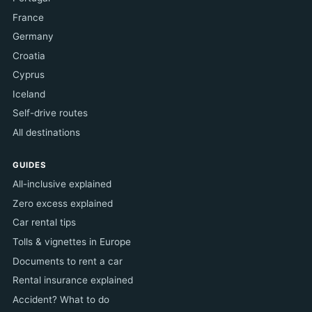
France
Germany
Croatia
Cyprus
Iceland
Self-drive routes
All destinations
GUIDES
All-inclusive explained
Zero excess explained
Car rental tips
Tolls & vignettes in Europe
Documents to rent a car
Rental insurance explained
Accident? What to do