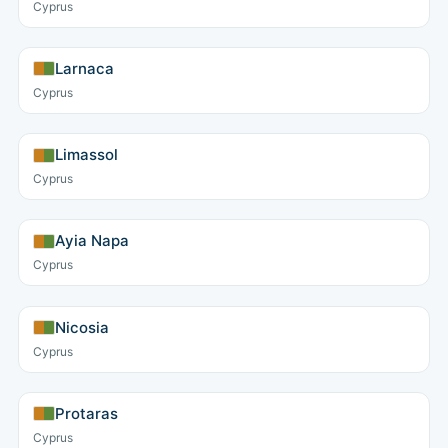
Cyprus
Larnaca
Cyprus
Limassol
Cyprus
Ayia Napa
Cyprus
Nicosia
Cyprus
Protaras
Cyprus