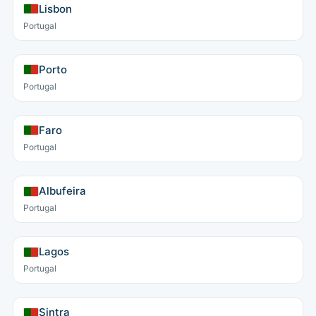
Lisbon
Portugal
Porto
Portugal
Faro
Portugal
Albufeira
Portugal
Lagos
Portugal
Sintra