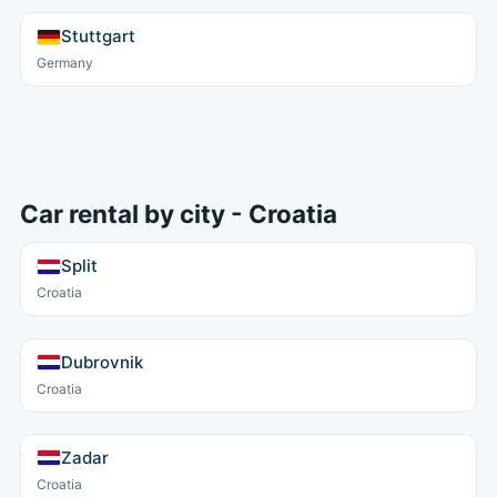
Stuttgart
Germany
Car rental by city - Croatia
Split
Croatia
Dubrovnik
Croatia
Zadar
Croatia