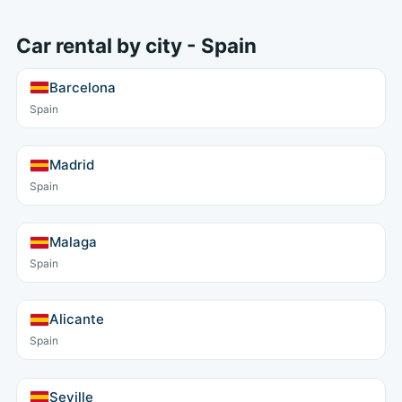
Car rental by city - Spain
Barcelona
Spain
Madrid
Spain
Malaga
Spain
Alicante
Spain
Seville