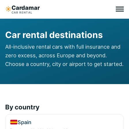
Cardamar
☀︎
CAR RENTAL
Destinations
Car rental destinations
All-inclusive
All-inclusive rental cars with full insurance and
zero excess, across Europe and beyond.
Zero excess
Choose a country, city or airport to get started.
Tips
Why Cardamar
EN
DE
NL
By country
Spain