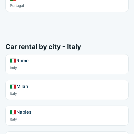
Portugal
Car rental by city - Italy
Rome
Italy
Milan
Italy
Naples
Italy