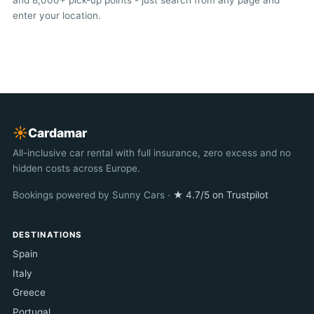
and 8,000+ pick-up points - just search from any page and
enter your location.
☀︎
Cardamar
All-inclusive car rental with full insurance, zero excess and no
hidden costs across Europe.
Bookings powered by Sunny Cars ·
★ 4.7/5 on Trustpilot
DESTINATIONS
Spain
Italy
Greece
Portugal