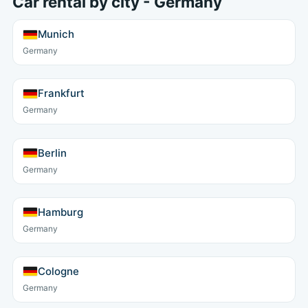
Car rental by city - Germany
Munich
Germany
Frankfurt
Germany
Berlin
Germany
Hamburg
Germany
Cologne
Germany