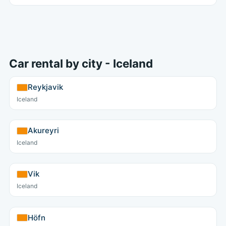
Car rental by city - Iceland
Reykjavik
Iceland
Akureyri
Iceland
Vik
Iceland
Höfn