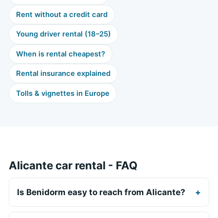
Rent without a credit card
Young driver rental (18–25)
When is rental cheapest?
Rental insurance explained
Tolls & vignettes in Europe
Alicante car rental - FAQ
Is Benidorm easy to reach from Alicante?