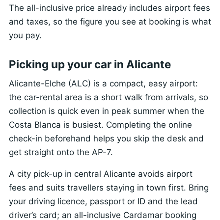
The all-inclusive price already includes airport fees
and taxes, so the figure you see at booking is what
you pay.
Picking up your car in Alicante
Alicante-Elche (ALC) is a compact, easy airport:
the car-rental area is a short walk from arrivals, so
collection is quick even in peak summer when the
Costa Blanca is busiest. Completing the online
check-in beforehand helps you skip the desk and
get straight onto the AP-7.
A city pick-up in central Alicante avoids airport
fees and suits travellers staying in town first. Bring
your driving licence, passport or ID and the lead
driver’s card; an all-inclusive Cardamar booking