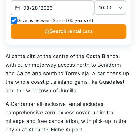
Driver is between 25 and 65 years old
Search rental cars
Alicante sits at the centre of the Costa Blanca,
with quick motorway access north to Benidorm
and Calpe and south to Torrevieja. A car opens up
the whole coast plus inland gems like Guadalest
and the wine town of Jumilla.
A Cardamar all-inclusive rental includes
comprehensive zero-excess cover, unlimited
mileage and free cancellation, with pick-up in the
city or at Alicante-Elche Airport.