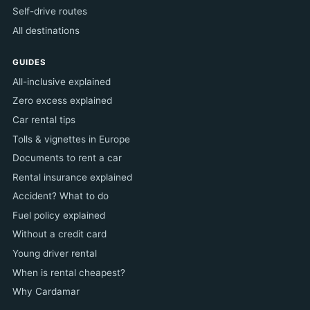
Self-drive routes
All destinations
GUIDES
All-inclusive explained
Zero excess explained
Car rental tips
Tolls & vignettes in Europe
Documents to rent a car
Rental insurance explained
Accident? What to do
Fuel policy explained
Without a credit card
Young driver rental
When is rental cheapest?
Why Cardamar