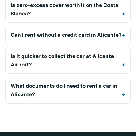
Is zero-excess cover worth it on the Costa
Blanca?
Can I rent without a credit card in Alicante?
Is it quicker to collect the car at Alicante
Airport?
What documents do I need to rent a car in
Alicante?