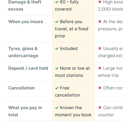
Damage & theft
✓
€0 – fully
✕
High excess
excess
covered
2,000) blocked
When you insure
✓
Before you
✕
At the desk
travel, at a fixed
pressure, pric
price
Tyres, glass &
✓
Included
✕
Usually exc
undercarriage
charged extra
Deposit / card hold
✓
None or low at
✕
Large hold 
most stations
whole trip
Cancellation
✓
Free
✕
Often non-r
cancellation
What you pay in
✓
Known the
✕
Can climb s
total
moment you book
counter