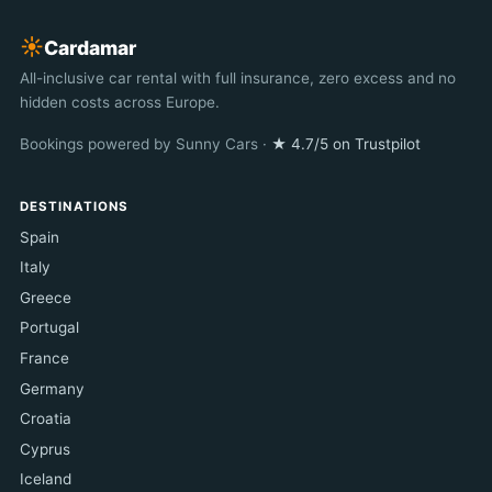
☀︎
Cardamar
All-inclusive car rental with full insurance, zero excess and no
hidden costs across Europe.
Bookings powered by Sunny Cars ·
★ 4.7/5 on Trustpilot
DESTINATIONS
Spain
Italy
Greece
Portugal
France
Germany
Croatia
Cyprus
Iceland