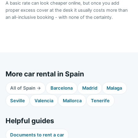
A basic rate can look cheaper online, but once you add
proper excess cover at the desk it usually costs more than
an all-inclusive booking - with none of the certainty.
More car rental in Spain
All of Spain →
Barcelona
Madrid
Malaga
Seville
Valencia
Mallorca
Tenerife
Helpful guides
Documents to rent a car