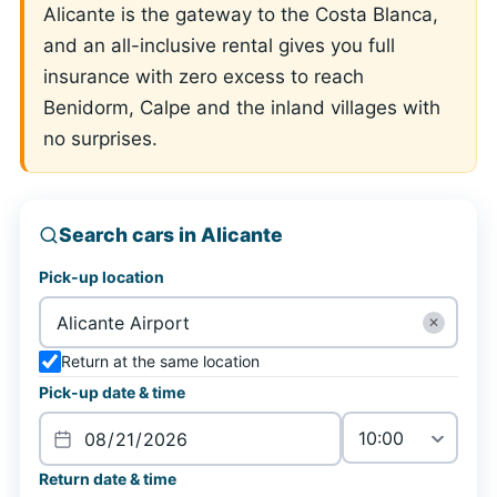
Alicante is the gateway to the Costa Blanca,
and an all-inclusive rental gives you full
insurance with zero excess to reach
Benidorm, Calpe and the inland villages with
no surprises.
Search cars in Alicante
Pick-up location
✕
Return at the same location
Pick-up date & time
Return date & time