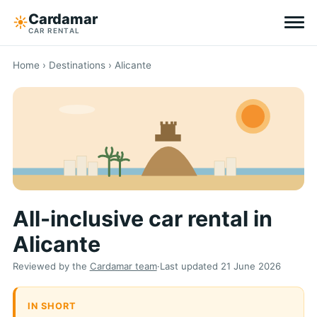
Cardamar
☀︎
CAR RENTAL
Destinations
Home
›
Destinations
› Alicante
All-inclusive
Zero excess
Tips
All-inclusive car rental in
Why Cardamar
Alicante
EN
DE
NL
Reviewed by the
Cardamar team
·
Last updated
21 June 2026
IN SHORT