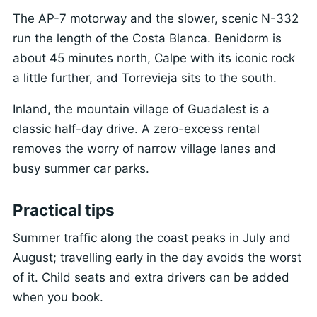
The AP-7 motorway and the slower, scenic N-332
run the length of the Costa Blanca. Benidorm is
about 45 minutes north, Calpe with its iconic rock
a little further, and Torrevieja sits to the south.
Inland, the mountain village of Guadalest is a
classic half-day drive. A zero-excess rental
removes the worry of narrow village lanes and
busy summer car parks.
Practical tips
Summer traffic along the coast peaks in July and
August; travelling early in the day avoids the worst
of it. Child seats and extra drivers can be added
when you book.