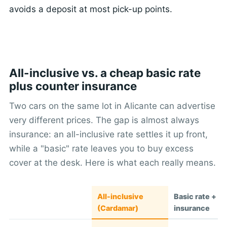
avoids a deposit at most pick-up points.
All-inclusive vs. a cheap basic rate
plus counter insurance
Two cars on the same lot in Alicante can advertise
very different prices. The gap is almost always
insurance: an all-inclusive rate settles it up front,
while a "basic" rate leaves you to buy excess
cover at the desk. Here is what each really means.
All-inclusive
Basic rate + c
(Cardamar)
insurance