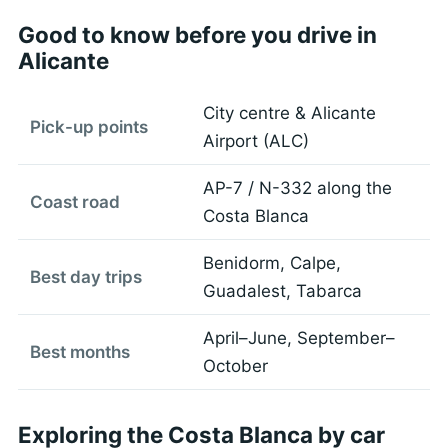
Good to know before you drive in
Alicante
City centre & Alicante
Pick-up points
Airport (ALC)
AP-7 / N-332 along the
Coast road
Costa Blanca
Benidorm, Calpe,
Best day trips
Guadalest, Tabarca
April–June, September–
Best months
October
Exploring the Costa Blanca by car