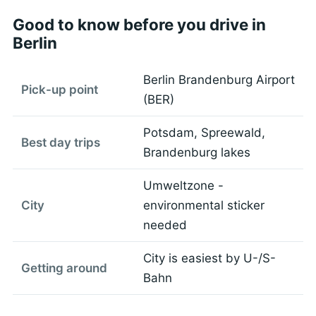
Good to know before you drive in
Berlin
Berlin Brandenburg Airport
Pick-up point
(BER)
Potsdam, Spreewald,
Best day trips
Brandenburg lakes
Umweltzone -
City
environmental sticker
needed
City is easiest by U-/S-
Getting around
Bahn