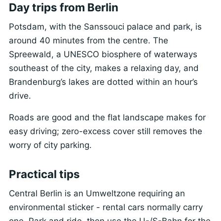
Day trips from Berlin
Potsdam, with the Sanssouci palace and park, is
around 40 minutes from the centre. The
Spreewald, a UNESCO biosphere of waterways
southeast of the city, makes a relaxing day, and
Brandenburg’s lakes are dotted within an hour’s
drive.
Roads are good and the flat landscape makes for
easy driving; zero-excess cover still removes the
worry of city parking.
Practical tips
Central Berlin is an Umweltzone requiring an
environmental sticker - rental cars normally carry
one. Park and ride, then use the U-/S-Bahn for the