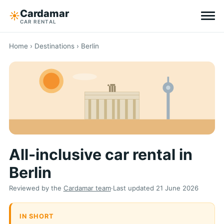
Cardamar
☀︎
CAR RENTAL
Destinations
Home
›
Destinations
› Berlin
All-inclusive
Zero excess
Tips
All-inclusive car rental in
Why Cardamar
Berlin
EN
DE
NL
Reviewed by the
Cardamar team
·
Last updated
21 June 2026
IN SHORT