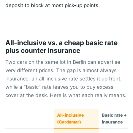
deposit to block at most pick-up points.
All-inclusive vs. a cheap basic rate
plus counter insurance
Two cars on the same lot in Berlin can advertise
very different prices. The gap is almost always
insurance: an all-inclusive rate settles it up front,
while a "basic" rate leaves you to buy excess
cover at the desk. Here is what each really means.
All-inclusive
Basic rate + c
(Cardamar)
insurance