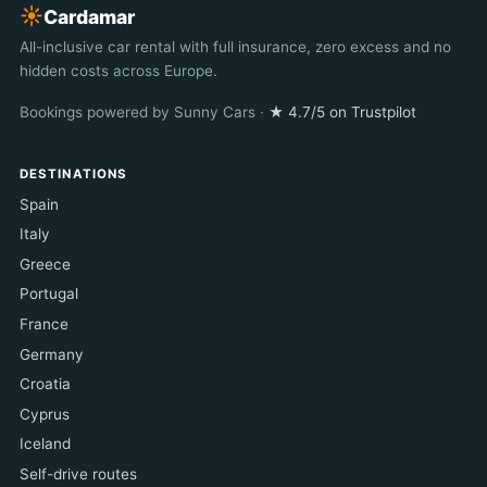
☀︎
Cardamar
All-inclusive car rental with full insurance, zero excess and no
hidden costs across Europe.
Bookings powered by Sunny Cars ·
★ 4.7/5 on Trustpilot
DESTINATIONS
Spain
Italy
Greece
Portugal
France
Germany
Croatia
Cyprus
Iceland
Self-drive routes