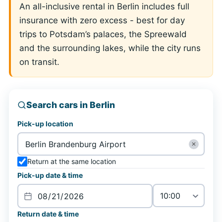
An all-inclusive rental in Berlin includes full
insurance with zero excess - best for day
trips to Potsdam’s palaces, the Spreewald
and the surrounding lakes, while the city runs
on transit.
Search cars in Berlin
Pick-up location
✕
Return at the same location
Pick-up date & time
Return date & time