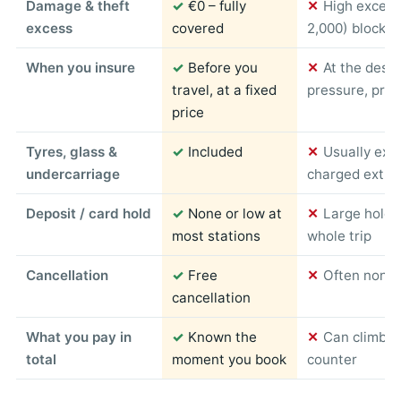
Damage & theft
✓
€0 – fully
✕
High excess
excess
covered
2,000) blocked
When you insure
✓
Before you
✕
At the desk
travel, at a fixed
pressure, pric
price
Tyres, glass &
✓
Included
✕
Usually exc
undercarriage
charged extra
Deposit / card hold
✓
None or low at
✕
Large hold 
most stations
whole trip
Cancellation
✓
Free
✕
Often non-r
cancellation
What you pay in
✓
Known the
✕
Can climb s
total
moment you book
counter