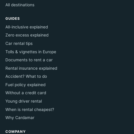
All destinations
GUIDES
All-inclusive explained
Zero excess explained
Car rental tips
Tolls & vignettes in Europe
Documents to rent a car
Rental insurance explained
Accident? What to do
Fuel policy explained
Without a credit card
Young driver rental
When is rental cheapest?
Why Cardamar
COMPANY