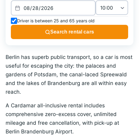
Driver is between 25 and 65 years old
Search rental cars
Berlin has superb public transport, so a car is most
useful for escaping the city: the palaces and
gardens of Potsdam, the canal-laced Spreewald
and the lakes of Brandenburg are all within easy
reach.
A Cardamar all-inclusive rental includes
comprehensive zero-excess cover, unlimited
mileage and free cancellation, with pick-up at
Berlin Brandenburg Airport.