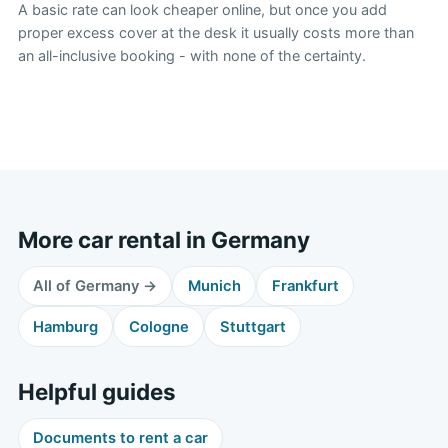
A basic rate can look cheaper online, but once you add
proper excess cover at the desk it usually costs more than
an all-inclusive booking - with none of the certainty.
More car rental in Germany
All of Germany →
Munich
Frankfurt
Hamburg
Cologne
Stuttgart
Helpful guides
Documents to rent a car