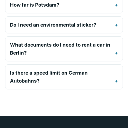
How far is Potsdam?
Do I need an environmental sticker?
What documents do I need to rent a car in
Berlin?
Is there a speed limit on German
Autobahns?