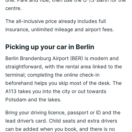
centre.
The all-inclusive price already includes full
insurance, unlimited mileage and airport fees.
Picking up your car in Berlin
Berlin Brandenburg Airport (BER) is modern and
straightforward, with the rental area linked to the
terminal; completing the online check-in
beforehand helps you skip most of the desk. The
A113 takes you into the city or out towards
Potsdam and the lakes.
Bring your driving licence, passport or ID and the
lead driver’s card. Child seats and extra drivers
can be added when you book, and there is no