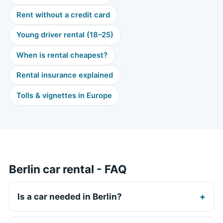
Rent without a credit card
Young driver rental (18–25)
When is rental cheapest?
Rental insurance explained
Tolls & vignettes in Europe
Berlin car rental - FAQ
Is a car needed in Berlin?