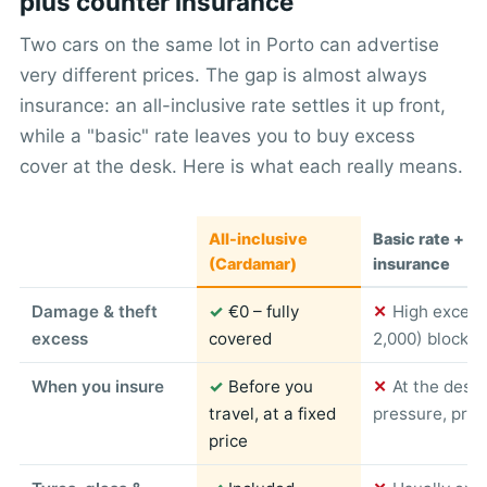
plus counter insurance
Two cars on the same lot in Porto can advertise
very different prices. The gap is almost always
insurance: an all-inclusive rate settles it up front,
while a "basic" rate leaves you to buy excess
cover at the desk. Here is what each really means.
All-inclusive
Basic rate + c
(Cardamar)
insurance
Damage & theft
✓
€0 – fully
✕
High excess
excess
covered
2,000) blocked
When you insure
✓
Before you
✕
At the desk
travel, at a fixed
pressure, pric
price