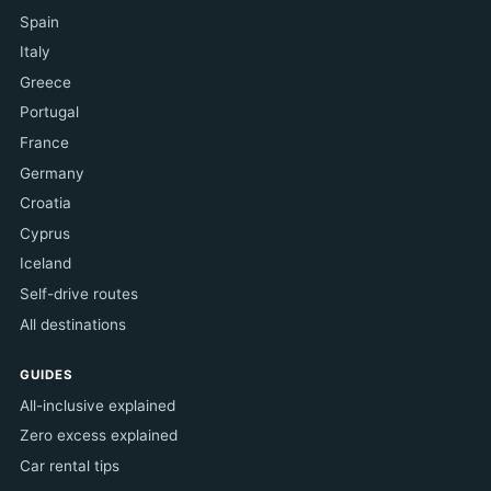
Spain
Italy
Greece
Portugal
France
Germany
Croatia
Cyprus
Iceland
Self-drive routes
All destinations
GUIDES
All-inclusive explained
Zero excess explained
Car rental tips