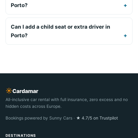
Porto?
Can I add a child seat or extra driver in
Porto?
☀︎
Cardamar
All-inclusive car rental with full insurance, zero excess and no
hidden costs across Europe.
Bookings powered by Sunny Cars ·
★ 4.7/5 on Trustpilot
DESTINATIONS