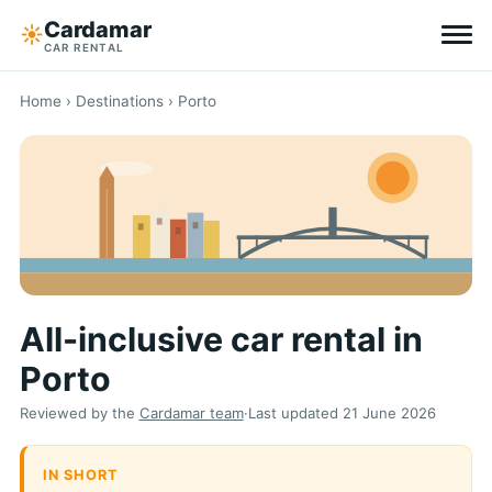
Cardamar
☀︎
CAR RENTAL
Destinations
Home
›
Destinations
› Porto
All-inclusive
Zero excess
Tips
All-inclusive car rental in
Why Cardamar
Porto
EN
DE
NL
Reviewed by the
Cardamar team
·
Last updated
21 June 2026
IN SHORT