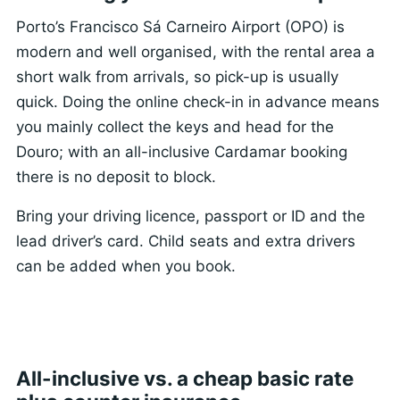
Porto’s Francisco Sá Carneiro Airport (OPO) is
modern and well organised, with the rental area a
short walk from arrivals, so pick-up is usually
quick. Doing the online check-in in advance means
you mainly collect the keys and head for the
Douro; with an all-inclusive Cardamar booking
there is no deposit to block.
Bring your driving licence, passport or ID and the
lead driver’s card. Child seats and extra drivers
can be added when you book.
All-inclusive vs. a cheap basic rate