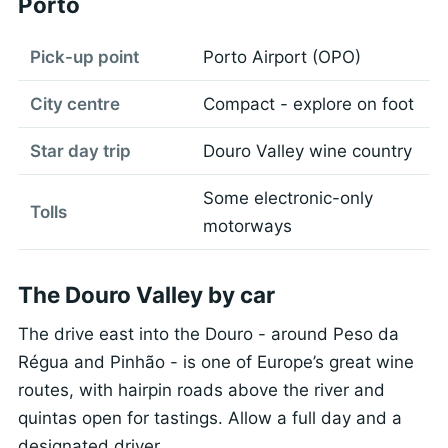
Porto
Pick-up point
Porto Airport (OPO)
City centre
Compact - explore on foot
Star day trip
Douro Valley wine country
Some electronic-only
Tolls
motorways
The Douro Valley by car
The drive east into the Douro - around Peso da
Régua and Pinhão - is one of Europe’s great wine
routes, with hairpin roads above the river and
quintas open for tastings. Allow a full day and a
designated driver.