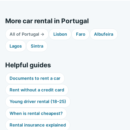
More car rental in Portugal
All of Portugal →
Lisbon
Faro
Albufeira
Lagos
Sintra
Helpful guides
Documents to rent a car
Rent without a credit card
Young driver rental (18–25)
When is rental cheapest?
Rental insurance explained