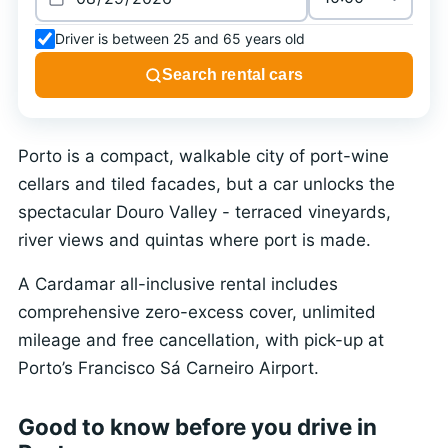
Driver is between 25 and 65 years old
Search rental cars
Porto is a compact, walkable city of port-wine
cellars and tiled facades, but a car unlocks the
spectacular Douro Valley - terraced vineyards,
river views and quintas where port is made.
A Cardamar all-inclusive rental includes
comprehensive zero-excess cover, unlimited
mileage and free cancellation, with pick-up at
Porto’s Francisco Sá Carneiro Airport.
Good to know before you drive in