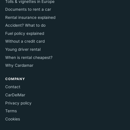
Tolls & vignettes in Europe
Documents to rent a car
Rental insurance explained
Accident? What to do
Fuel policy explained
Without a credit card
Young driver rental
When is rental cheapest?
Why Cardamar
COMPANY
Contact
CarDelMar
Privacy policy
Terms
Cookies