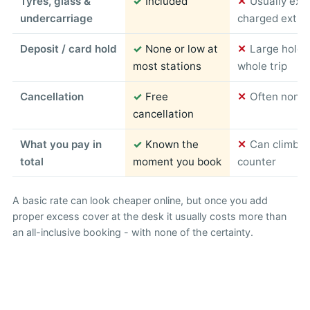
Tyres, glass &
✓
Included
✕
Usually exc
undercarriage
charged extra
Deposit / card hold
✓
None or low at
✕
Large hold 
most stations
whole trip
Cancellation
✓
Free
✕
Often non-r
cancellation
What you pay in
✓
Known the
✕
Can climb s
total
moment you book
counter
A basic rate can look cheaper online, but once you add
proper excess cover at the desk it usually costs more than
an all-inclusive booking - with none of the certainty.