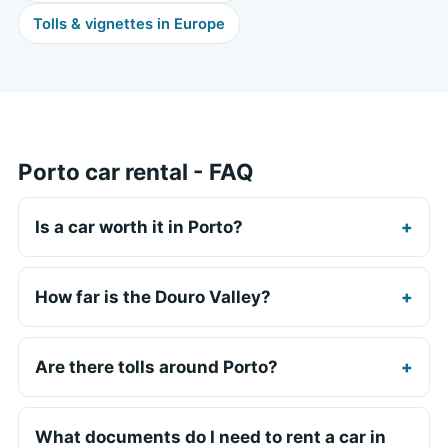
Tolls & vignettes in Europe
Porto car rental - FAQ
Is a car worth it in Porto?
How far is the Douro Valley?
Are there tolls around Porto?
What documents do I need to rent a car in