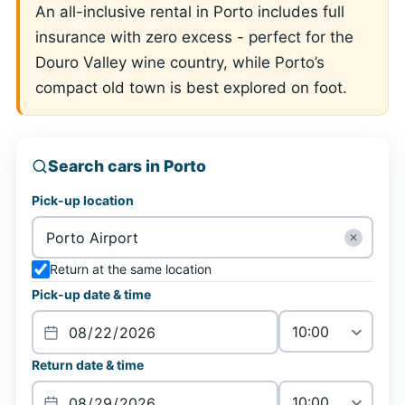
An all-inclusive rental in Porto includes full
insurance with zero excess - perfect for the
Douro Valley wine country, while Porto’s
compact old town is best explored on foot.
Search cars in Porto
Pick-up location
✕
Return at the same location
Pick-up date & time
Return date & time