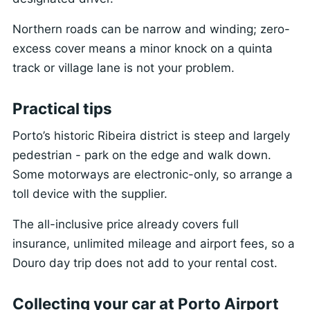
Northern roads can be narrow and winding; zero-
excess cover means a minor knock on a quinta
track or village lane is not your problem.
Practical tips
Porto’s historic Ribeira district is steep and largely
pedestrian - park on the edge and walk down.
Some motorways are electronic-only, so arrange a
toll device with the supplier.
The all-inclusive price already covers full
insurance, unlimited mileage and airport fees, so a
Douro day trip does not add to your rental cost.
Collecting your car at Porto Airport