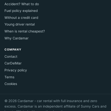
Accident? What to do
Fuel policy explained
Without a credit card
Young driver rental
When is rental cheapest?
Why Cardamar
COMPANY
Contact
CarDelMar
Privacy policy
Terms
Cookies
© 2026 Cardamar - car rental with full insurance and zero
excess. Cardamar is an independent affiliate of Sunny Cars and