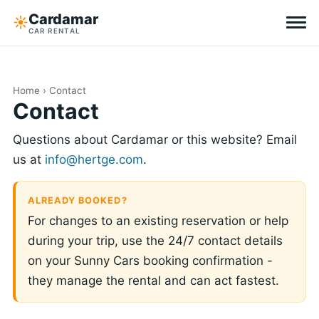
Cardamar
☀︎
CAR RENTAL
Destinations
Home
› Contact
All-inclusive
Contact
Questions about Cardamar or this website? Email
Zero excess
us at
info@hertge.com
.
Tips
ALREADY BOOKED?
For changes to an existing reservation or help
Why Cardamar
during your trip, use the 24/7 contact details
EN
DE
NL
on your Sunny Cars booking confirmation -
they manage the rental and can act fastest.