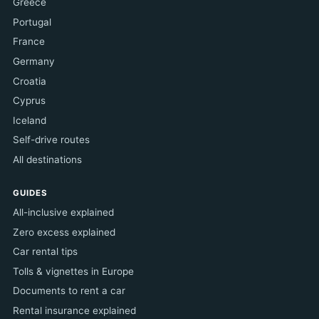
Greece
Portugal
France
Germany
Croatia
Cyprus
Iceland
Self-drive routes
All destinations
GUIDES
All-inclusive explained
Zero excess explained
Car rental tips
Tolls & vignettes in Europe
Documents to rent a car
Rental insurance explained