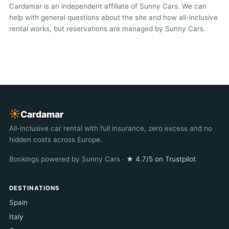
Cardamar is an independent affiliate of Sunny Cars. We can
help with general questions about the site and how all-inclusive
rental works, but reservations are managed by Sunny Cars.
☀︎
Cardamar
All-inclusive car rental with full insurance, zero excess and no
hidden costs across Europe.
Bookings powered by Sunny Cars ·
★ 4.7/5 on Trustpilot
DESTINATIONS
Spain
Italy