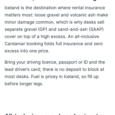
Iceland is the destination where rental insurance
matters most: loose gravel and volcanic ash make
minor damage common, which is why desks sell
separate gravel (GP) and sand-and-ash (SAAP)
cover on top of a high excess. An all-inclusive
Cardamar booking folds full insurance and zero
excess into one price.
Bring your driving licence, passport or ID and the
lead driver’s card; there is no deposit to block at
most desks. Fuel is pricey in Iceland, so fill up
before longer legs.