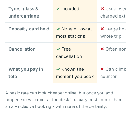
Tyres, glass &
✓
Included
✕
Usually exc
undercarriage
charged extra
Deposit / card hold
✓
None or low at
✕
Large hold 
most stations
whole trip
Cancellation
✓
Free
✕
Often non-r
cancellation
What you pay in
✓
Known the
✕
Can climb s
total
moment you book
counter
A basic rate can look cheaper online, but once you add
proper excess cover at the desk it usually costs more than
an all-inclusive booking - with none of the certainty.