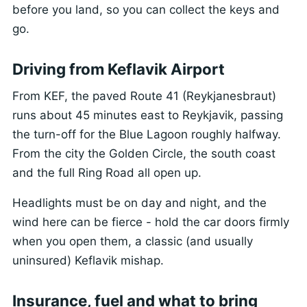
before you land, so you can collect the keys and
go.
Driving from Keflavik Airport
From KEF, the paved Route 41 (Reykjanesbraut)
runs about 45 minutes east to Reykjavik, passing
the turn-off for the Blue Lagoon roughly halfway.
From the city the Golden Circle, the south coast
and the full Ring Road all open up.
Headlights must be on day and night, and the
wind here can be fierce - hold the car doors firmly
when you open them, a classic (and usually
uninsured) Keflavik mishap.
Insurance, fuel and what to bring