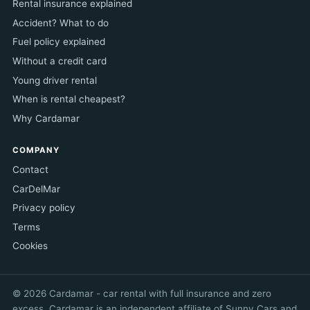
Rental insurance explained
Accident? What to do
Fuel policy explained
Without a credit card
Young driver rental
When is rental cheapest?
Why Cardamar
COMPANY
Contact
CarDelMar
Privacy policy
Terms
Cookies
© 2026 Cardamar - car rental with full insurance and zero
excess. Cardamar is an independent affiliate of Sunny Cars and