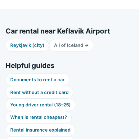
Car rental near Keflavik Airport
Reykjavik (city)
All of Iceland →
Helpful guides
Documents to rent a car
Rent without a credit card
Young driver rental (18–25)
When is rental cheapest?
Rental insurance explained