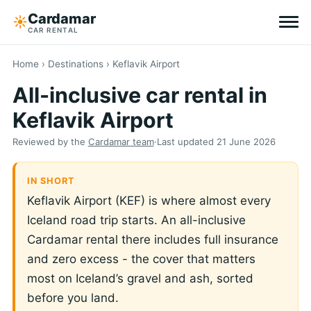
Cardamar
☀︎
CAR RENTAL
Destinations
Home
›
Destinations
› Keflavik Airport
All-inclusive car rental in
All-inclusive
Keflavik Airport
Zero excess
Reviewed by the
Cardamar team
·
Last updated
21 June 2026
Tips
IN SHORT
Keflavik Airport (KEF) is where almost every
Why Cardamar
Iceland road trip starts. An all-inclusive
Cardamar rental there includes full insurance
EN
DE
NL
and zero excess - the cover that matters
most on Iceland’s gravel and ash, sorted
before you land.