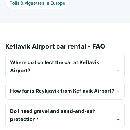
Tolls & vignettes in Europe
Keflavik Airport car rental - FAQ
Where do I collect the car at Keflavik
Airport?
How far is Reykjavik from Keflavik Airport?
Do I need gravel and sand-and-ash
protection?