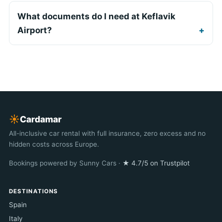
What documents do I need at Keflavik
Airport?
☀︎
Cardamar
All-inclusive car rental with full insurance, zero excess and no
hidden costs across Europe.
Bookings powered by Sunny Cars ·
★ 4.7/5 on Trustpilot
DESTINATIONS
Spain
Italy