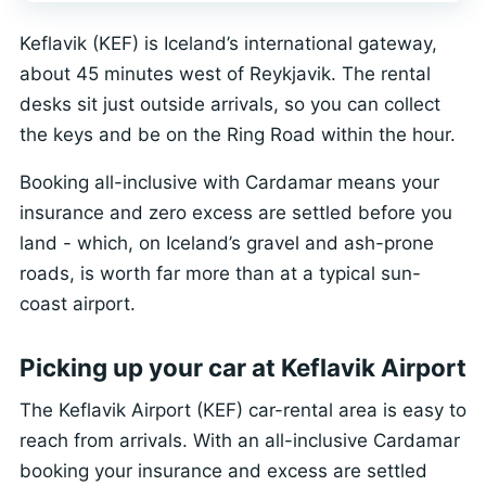
Keflavik (KEF) is Iceland’s international gateway,
about 45 minutes west of Reykjavik. The rental
desks sit just outside arrivals, so you can collect
the keys and be on the Ring Road within the hour.
Booking all-inclusive with Cardamar means your
insurance and zero excess are settled before you
land - which, on Iceland’s gravel and ash-prone
roads, is worth far more than at a typical sun-
coast airport.
Picking up your car at Keflavik Airport
The Keflavik Airport (KEF) car-rental area is easy to
reach from arrivals. With an all-inclusive Cardamar
booking your insurance and excess are settled