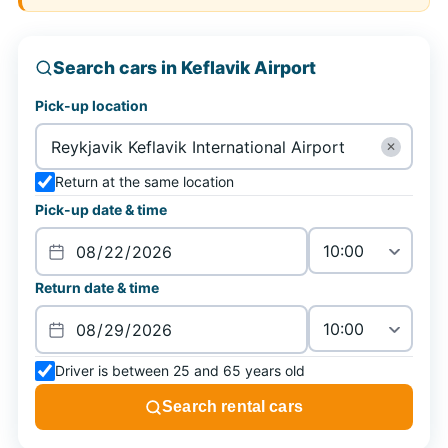
Search cars in Keflavik Airport
Pick-up location
✕
Return at the same location
Pick-up date & time
Return date & time
Driver is between 25 and 65 years old
Search rental cars