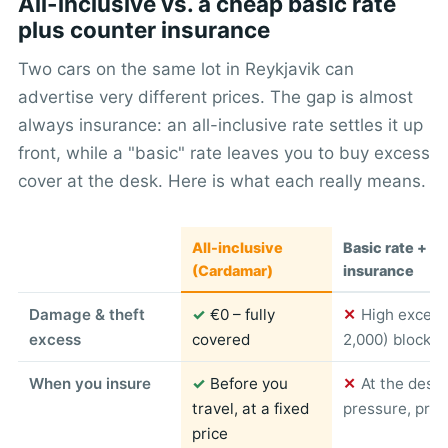
All-inclusive vs. a cheap basic rate
plus counter insurance
Two cars on the same lot in Reykjavik can
advertise very different prices. The gap is almost
always insurance: an all-inclusive rate settles it up
front, while a "basic" rate leaves you to buy excess
cover at the desk. Here is what each really means.
All-inclusive
Basic rate + c
(Cardamar)
insurance
Damage & theft
✓
€0 – fully
✕
High excess
excess
covered
2,000) blocked
When you insure
✓
Before you
✕
At the desk
travel, at a fixed
pressure, pric
price