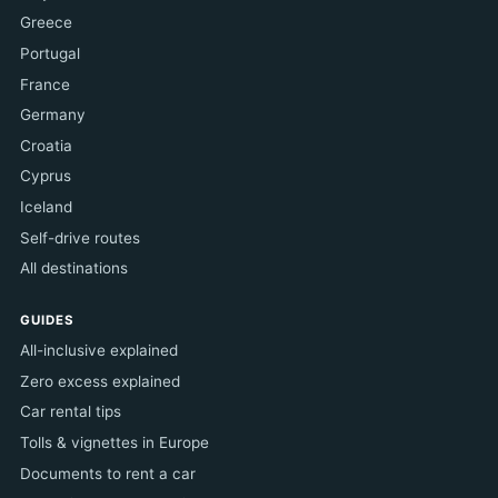
Greece
Portugal
France
Germany
Croatia
Cyprus
Iceland
Self-drive routes
All destinations
GUIDES
All-inclusive explained
Zero excess explained
Car rental tips
Tolls & vignettes in Europe
Documents to rent a car