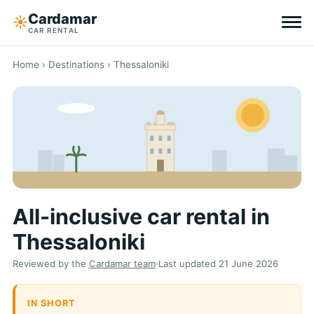
Cardamar
☀︎
CAR RENTAL
Destinations
Home
›
Destinations
› Thessaloniki
All-inclusive
Zero excess
Tips
All-inclusive car rental in
Why Cardamar
Thessaloniki
EN
DE
NL
Reviewed by the
Cardamar team
·
Last updated
21 June 2026
IN SHORT