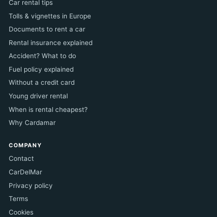
Car rental tips
Tolls & vignettes in Europe
Documents to rent a car
Rental insurance explained
Accident? What to do
Fuel policy explained
Without a credit card
Young driver rental
When is rental cheapest?
Why Cardamar
COMPANY
Contact
CarDelMar
Privacy policy
Terms
Cookies