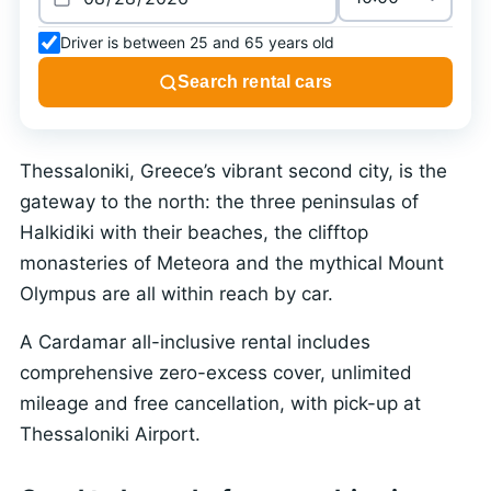
Driver is between 25 and 65 years old
Search rental cars
Thessaloniki, Greece’s vibrant second city, is the
gateway to the north: the three peninsulas of
Halkidiki with their beaches, the clifftop
monasteries of Meteora and the mythical Mount
Olympus are all within reach by car.
A Cardamar all-inclusive rental includes
comprehensive zero-excess cover, unlimited
mileage and free cancellation, with pick-up at
Thessaloniki Airport.