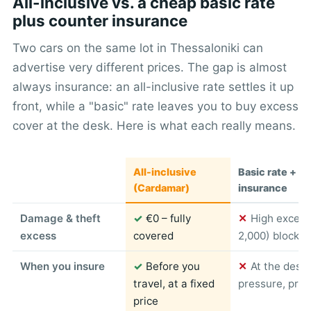
All-inclusive vs. a cheap basic rate
plus counter insurance
Two cars on the same lot in Thessaloniki can
advertise very different prices. The gap is almost
always insurance: an all-inclusive rate settles it up
front, while a "basic" rate leaves you to buy excess
cover at the desk. Here is what each really means.
All-inclusive
Basic rate + c
(Cardamar)
insurance
Damage & theft
✓
€0 – fully
✕
High excess
excess
covered
2,000) blocked
When you insure
✓
Before you
✕
At the desk
travel, at a fixed
pressure, pric
price