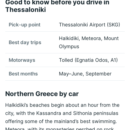
Good to know before you drive in
Thessaloniki
Pick-up point
Thessaloniki Airport (SKG)
Halkidiki, Meteora, Mount
Best day trips
Olympus
Motorways
Tolled (Egnatia Odos, A1)
Best months
May–June, September
Northern Greece by car
Halkidiki’s beaches begin about an hour from the
city, with the Kassandra and Sithonia peninsulas
offering some of the mainland’s best swimming.
Meteora, with its monasteries perched on rock