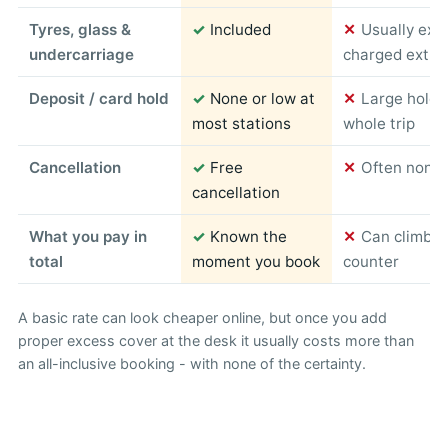
Tyres, glass &
✓
Included
✕
Usually exc
undercarriage
charged extra
Deposit / card hold
✓
None or low at
✕
Large hold 
most stations
whole trip
Cancellation
✓
Free
✕
Often non-r
cancellation
What you pay in
✓
Known the
✕
Can climb s
total
moment you book
counter
A basic rate can look cheaper online, but once you add
proper excess cover at the desk it usually costs more than
an all-inclusive booking - with none of the certainty.