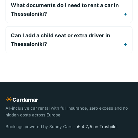
What documents do I need to rent a car in
Thessaloniki?
Can I add a child seat or extra driver in
Thessaloniki?
☀︎
Cardamar
All-inclusive car rental with full insurance, zero excess and no
hidden costs across Europe.
Bookings powered by Sunny Cars ·
★ 4.7/5 on Trustpilot