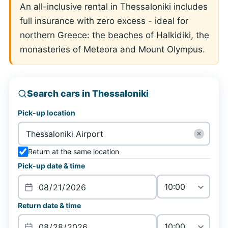
An all-inclusive rental in Thessaloniki includes
full insurance with zero excess - ideal for
northern Greece: the beaches of Halkidiki, the
monasteries of Meteora and Mount Olympus.
Search cars in Thessaloniki
Pick-up location
✕
Return at the same location
Pick-up date & time
Return date & time