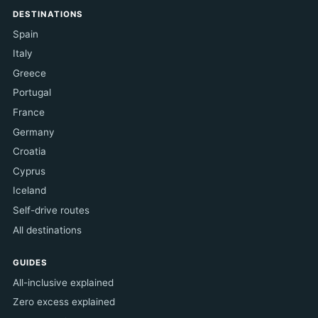
DESTINATIONS
Spain
Italy
Greece
Portugal
France
Germany
Croatia
Cyprus
Iceland
Self-drive routes
All destinations
GUIDES
All-inclusive explained
Zero excess explained