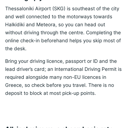
Thessaloniki Airport (SKG) is southeast of the city
and well connected to the motorways towards
Halkidiki and Meteora, so you can head out
without driving through the centre. Completing the
online check-in beforehand helps you skip most of
the desk.
Bring your driving licence, passport or ID and the
lead driver’s card; an International Driving Permit is
required alongside many non-EU licences in
Greece, so check before you travel. There is no
deposit to block at most pick-up points.