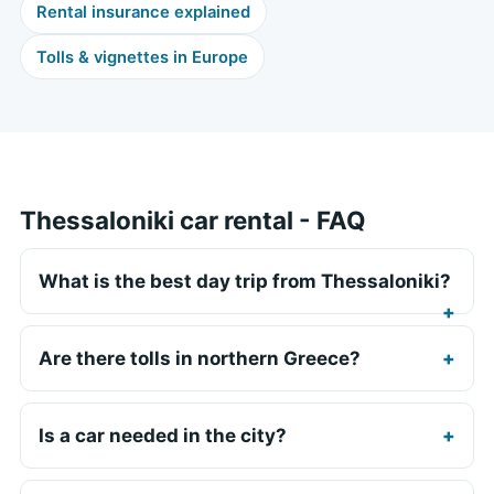
Rental insurance explained
Tolls & vignettes in Europe
Thessaloniki car rental - FAQ
What is the best day trip from Thessaloniki?
Are there tolls in northern Greece?
Is a car needed in the city?