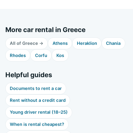
More car rental in Greece
All of Greece →
Athens
Heraklion
Chania
Rhodes
Corfu
Kos
Helpful guides
Documents to rent a car
Rent without a credit card
Young driver rental (18–25)
When is rental cheapest?