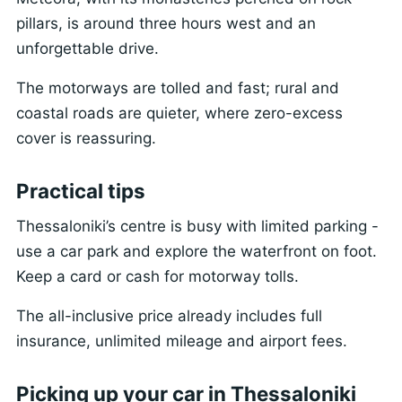
pillars, is around three hours west and an
unforgettable drive.
The motorways are tolled and fast; rural and
coastal roads are quieter, where zero-excess
cover is reassuring.
Practical tips
Thessaloniki’s centre is busy with limited parking -
use a car park and explore the waterfront on foot.
Keep a card or cash for motorway tolls.
The all-inclusive price already includes full
insurance, unlimited mileage and airport fees.
Picking up your car in Thessaloniki