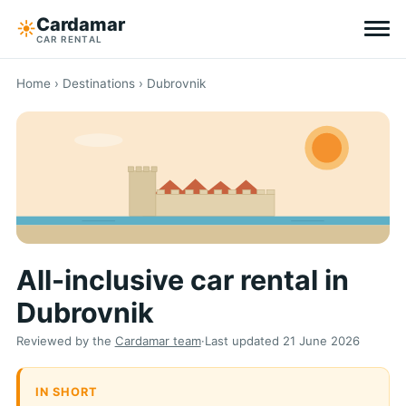
Cardamar
☀︎
CAR RENTAL
Destinations
Home
›
Destinations
› Dubrovnik
All-inclusive
Zero excess
Tips
All-inclusive car rental in
Why Cardamar
Dubrovnik
EN
DE
NL
Reviewed by the
Cardamar team
·
Last updated
21 June 2026
IN SHORT