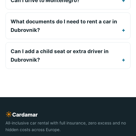
Can I drive to Montenegro?
What documents do I need to rent a car in
Dubrovnik?
Can I add a child seat or extra driver in
Dubrovnik?
☀︎
Cardamar
All-inclusive car rental with full insurance, zero excess and no
hidden costs across Europe.