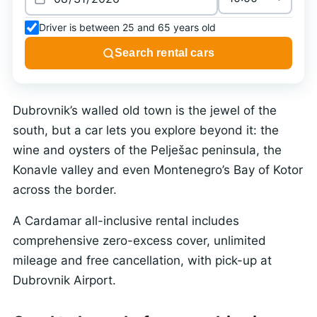
Driver is between 25 and 65 years old
Search rental cars
Dubrovnik’s walled old town is the jewel of the
south, but a car lets you explore beyond it: the
wine and oysters of the Pelješac peninsula, the
Konavle valley and even Montenegro’s Bay of Kotor
across the border.
A Cardamar all-inclusive rental includes
comprehensive zero-excess cover, unlimited
mileage and free cancellation, with pick-up at
Dubrovnik Airport.