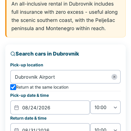
An all-inclusive rental in Dubrovnik includes
full insurance with zero excess - useful along
the scenic southern coast, with the Pelješac
peninsula and Montenegro within reach.
Search cars in Dubrovnik
Pick-up location
✕
Return at the same location
Pick-up date & time
Return date & time