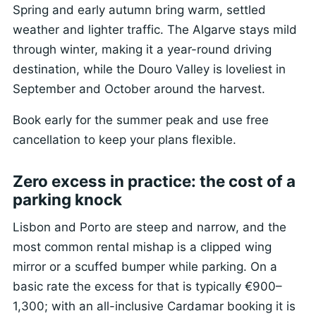
Spring and early autumn bring warm, settled
weather and lighter traffic. The Algarve stays mild
through winter, making it a year-round driving
destination, while the Douro Valley is loveliest in
September and October around the harvest.
Book early for the summer peak and use free
cancellation to keep your plans flexible.
Zero excess in practice: the cost of a
parking knock
Lisbon and Porto are steep and narrow, and the
most common rental mishap is a clipped wing
mirror or a scuffed bumper while parking. On a
basic rate the excess for that is typically €900–
1,300; with an all-inclusive Cardamar booking it is