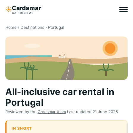
Cardamar
☀︎
CAR RENTAL
Destinations
Home
›
Destinations
› Portugal
All-inclusive
Zero excess
Tips
All-inclusive car rental in
Why Cardamar
Portugal
EN
DE
NL
Reviewed by the
Cardamar team
·
Last updated
21 June 2026
IN SHORT