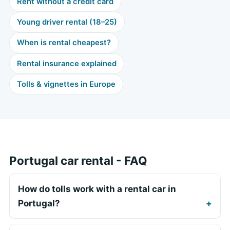
Rent without a credit card
Young driver rental (18–25)
When is rental cheapest?
Rental insurance explained
Tolls & vignettes in Europe
Portugal car rental - FAQ
How do tolls work with a rental car in
Portugal?