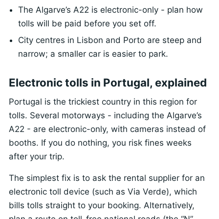
The Algarve’s A22 is electronic-only - plan how
tolls will be paid before you set off.
City centres in Lisbon and Porto are steep and
narrow; a smaller car is easier to park.
Electronic tolls in Portugal, explained
Portugal is the trickiest country in this region for
tolls. Several motorways - including the Algarve’s
A22 - are electronic-only, with cameras instead of
booths. If you do nothing, you risk fines weeks
after your trip.
The simplest fix is to ask the rental supplier for an
electronic toll device (such as Via Verde), which
bills tolls straight to your booking. Alternatively,
plan a route on toll-free national roads (the “N”