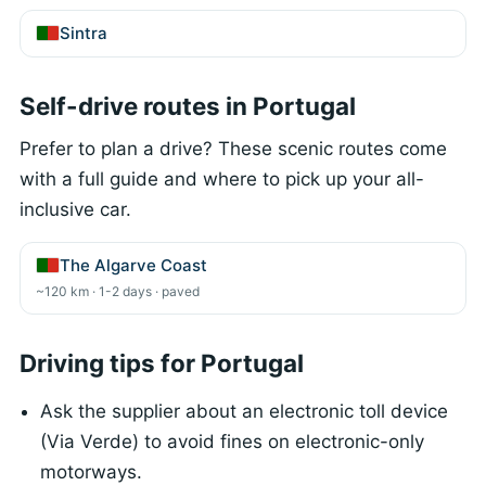
Sintra
Self-drive routes in Portugal
Prefer to plan a drive? These scenic routes come
with a full guide and where to pick up your all-
inclusive car.
The Algarve Coast
~120 km · 1-2 days · paved
Driving tips for Portugal
Ask the supplier about an electronic toll device
(Via Verde) to avoid fines on electronic-only
motorways.