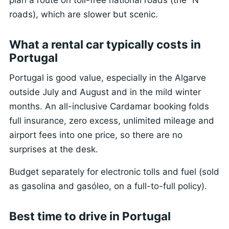
roads), which are slower but scenic.
What a rental car typically costs in
Portugal
Portugal is good value, especially in the Algarve
outside July and August and in the mild winter
months. An all-inclusive Cardamar booking folds
full insurance, zero excess, unlimited mileage and
airport fees into one price, so there are no
surprises at the desk.
Budget separately for electronic tolls and fuel (sold
as gasolina and gasóleo, on a full-to-full policy).
Best time to drive in Portugal