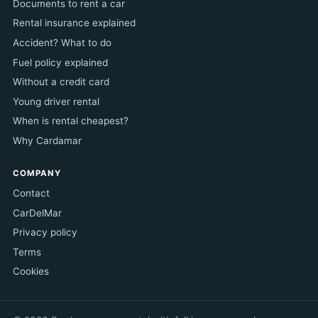
Documents to rent a car
Rental insurance explained
Accident? What to do
Fuel policy explained
Without a credit card
Young driver rental
When is rental cheapest?
Why Cardamar
COMPANY
Contact
CarDelMar
Privacy policy
Terms
Cookies