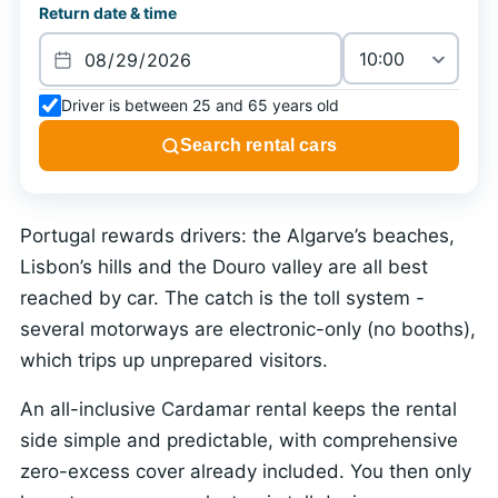
Return date & time
Driver is between 25 and 65 years old
Search rental cars
Portugal rewards drivers: the Algarve’s beaches,
Lisbon’s hills and the Douro valley are all best
reached by car. The catch is the toll system -
several motorways are electronic-only (no booths),
which trips up unprepared visitors.
An all-inclusive Cardamar rental keeps the rental
side simple and predictable, with comprehensive
zero-excess cover already included. You then only