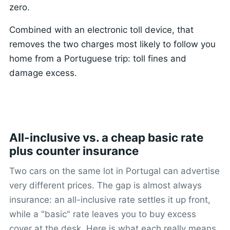
zero.
Combined with an electronic toll device, that
removes the two charges most likely to follow you
home from a Portuguese trip: toll fines and
damage excess.
All-inclusive vs. a cheap basic rate
plus counter insurance
Two cars on the same lot in Portugal can advertise
very different prices. The gap is almost always
insurance: an all-inclusive rate settles it up front,
while a "basic" rate leaves you to buy excess
cover at the desk. Here is what each really means.