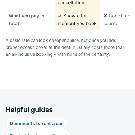
cancellation
What you pay in
✓
Known the
✕
Can climb s
total
moment you book
counter
A basic rate can look cheaper online, but once you add
proper excess cover at the desk it usually costs more than
an all-inclusive booking - with none of the certainty.
Helpful guides
Documents to rent a car