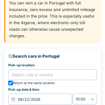
You can rent a car in Portugal with full
insurance, zero excess and unlimited mileage
included in the price. This is especially useful
in the Algarve, where electronic-only toll
roads can otherwise cause unexpected
charges.
Search cars in Portugal
Pick-up location
Return at the same location
Pick-up date & time