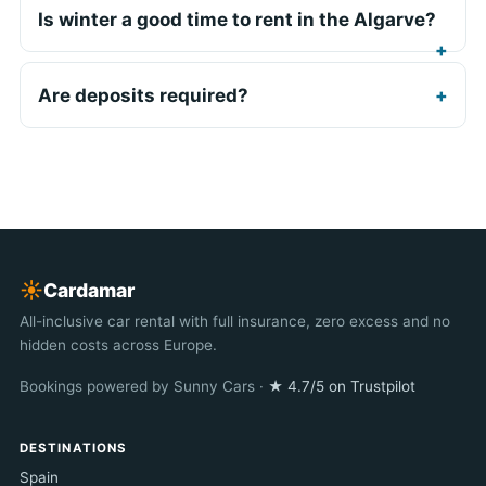
Is winter a good time to rent in the Algarve?
Are deposits required?
☀︎
Cardamar
All-inclusive car rental with full insurance, zero excess and no
hidden costs across Europe.
Bookings powered by Sunny Cars ·
★ 4.7/5 on Trustpilot
DESTINATIONS
Spain