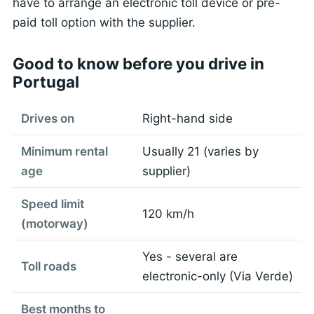
have to arrange an electronic toll device or pre-
paid toll option with the supplier.
Good to know before you drive in
Portugal
Drives on
Right-hand side
Minimum rental
Usually 21 (varies by
age
supplier)
Speed limit
120 km/h
(motorway)
Yes - several are
Toll roads
electronic-only (Via Verde)
Best months to