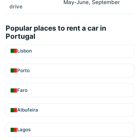
May-June, September
drive
Popular places to rent a car in
Portugal
Lisbon
Porto
Faro
Albufeira
Lagos