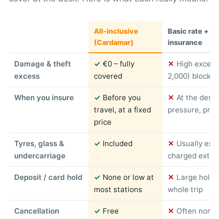
All-inclusive
Basic rate + c
(Cardamar)
insurance
Damage & theft
✓
€0 – fully
✕
High excess
excess
covered
2,000) blocked
When you insure
✓
Before you
✕
At the desk
travel, at a fixed
pressure, pric
price
Tyres, glass &
✓
Included
✕
Usually exc
undercarriage
charged extra
Deposit / card hold
✓
None or low at
✕
Large hold 
most stations
whole trip
Cancellation
✓
Free
✕
Often non-r