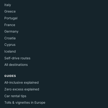
Italy
Greece
Portugal
France
Germany
Croatia
Cyprus
Iceland
Self-drive routes
All destinations
GUIDES
All-inclusive explained
Zero excess explained
Car rental tips
Tolls & vignettes in Europe